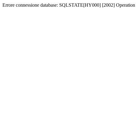
Errore connessione database: SQLSTATE[HY000] [2002] Operation 